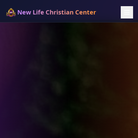
New Life Christian Center