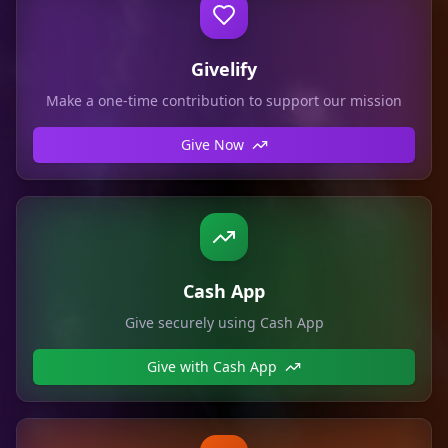
Givelify
Make a one-time contribution to support our mission
Give Now
Cash App
Give securely using Cash App
Give with Cash App