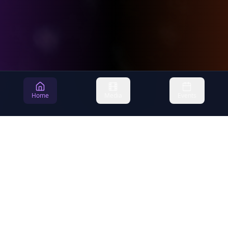
Home
Media
Events
Newlife
Christian Center
Building a community where faith, hope, and love come alive