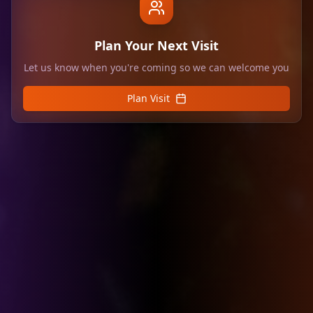
Plan Your Next Visit
Let us know when you're coming so we can welcome you
Plan Visit