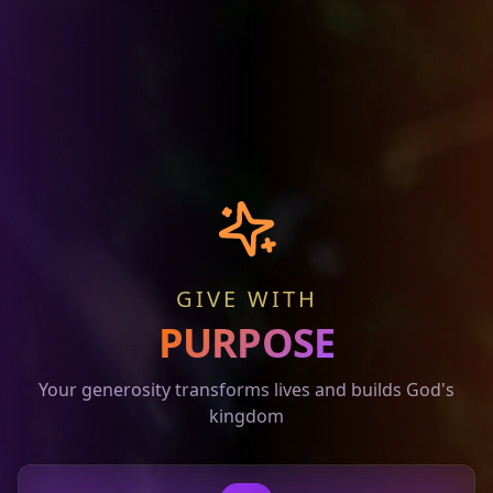
GIVE WITH
PURPOSE
Your generosity transforms lives and builds God's
kingdom