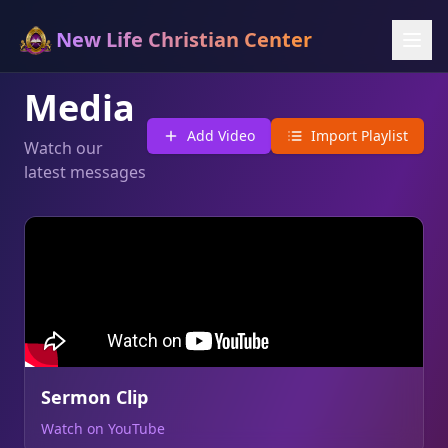
New Life Christian Center
Media
Add Video
Import Playlist
Watch our
latest messages
Sermon Clip
Watch on YouTube