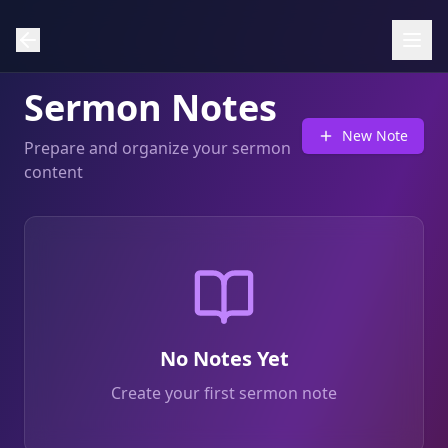
Sermon Notes
New Note
Prepare and organize your sermon
content
No Notes Yet
Create your first sermon note