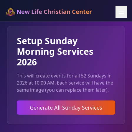
New Life Christian Center
Setup Sunday
Morning Services
2026
This will create events for all 52 Sundays in
2026 at 10:00 AM. Each service will have the
same image (you can replace them later).
Generate All Sunday Services