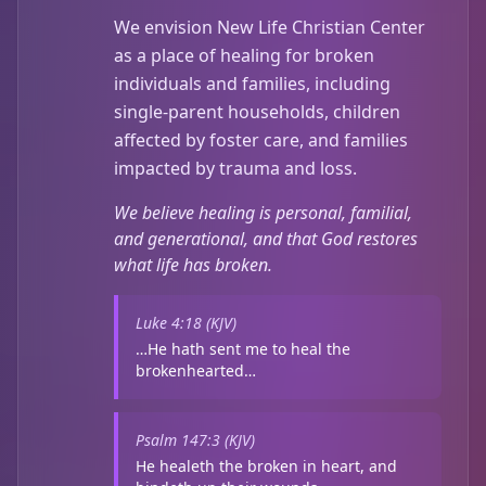
We envision New Life Christian Center
as a place of healing for broken
individuals and families, including
single-parent households, children
affected by foster care, and families
impacted by trauma and loss.
We believe healing is personal, familial,
and generational, and that God restores
what life has broken.
Luke 4:18 (KJV)
…He hath sent me to heal the
brokenhearted…
Psalm 147:3 (KJV)
He healeth the broken in heart, and