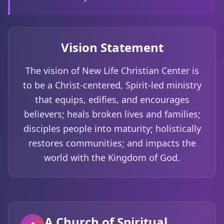
Vision Statement
The vision of New Life Christian Center is
to be a Christ-centered, Spirit-led ministry
that equips, edifies, and encourages
believers; heals broken lives and families;
disciples people into maturity; holistically
restores communities; and impacts the
world with the Kingdom of God.
A Church of Spiritual