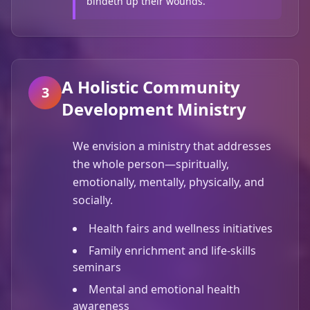
bindeth up their wounds.
A Holistic Community
3
Development Ministry
We envision a ministry that addresses
the whole person—spiritually,
emotionally, mentally, physically, and
socially.
Health fairs and wellness initiatives
Family enrichment and life-skills
seminars
Mental and emotional health
awareness