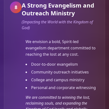
A Strong Evangelism and
8
Outreach Ministry
(
Impacting the World with the Kingdom of
God
)
We envision a bold, Spirit-led
evangelism department committed to
reaching the lost at any cost.
Door-to-door evangelism
Community outreach initiatives
College and campus ministry
Personal and corporate witnessing
We are committed to winning the lost,
reclaiming souls, and expanding the