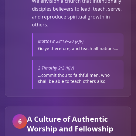
We envision a church that intentionally
disciples believers to lead, teach, serve,
and reproduce spiritual growth in
others.
Matthew 28:19–20 (KJV)
Go ye therefore, and teach all nations…
2 Timothy 2:2 (KJV)
…commit thou to faithful men, who
shall be able to teach others also.
A Culture of Authentic
6
Worship and Fellowship