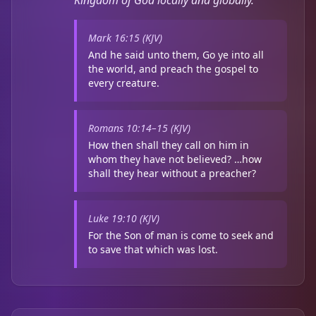
Kingdom of God locally and globally.
Mark 16:15 (KJV)
And he said unto them, Go ye into all
the world, and preach the gospel to
every creature.
Romans 10:14–15 (KJV)
How then shall they call on him in
whom they have not believed? …how
shall they hear without a preacher?
Luke 19:10 (KJV)
For the Son of man is come to seek and
to save that which was lost.