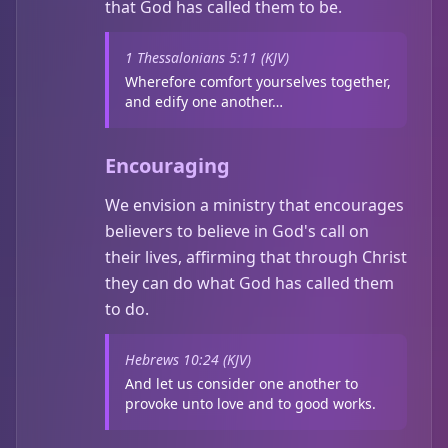
that God has called them to be.
1 Thessalonians 5:11 (KJV)
Wherefore comfort yourselves together,
and edify one another…
Encouraging
We envision a ministry that encourages
believers to believe in God's call on
their lives, affirming that through Christ
they can do what God has called them
to do.
Hebrews 10:24 (KJV)
And let us consider one another to
provoke unto love and to good works.