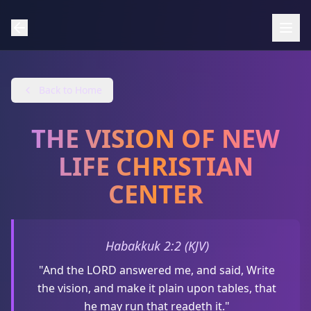
Back to Home
THE VISION OF NEW
LIFE CHRISTIAN
CENTER
Habakkuk 2:2 (KJV)
"And the LORD answered me, and said, Write
the vision, and make it plain upon tables, that
he may run that readeth it."