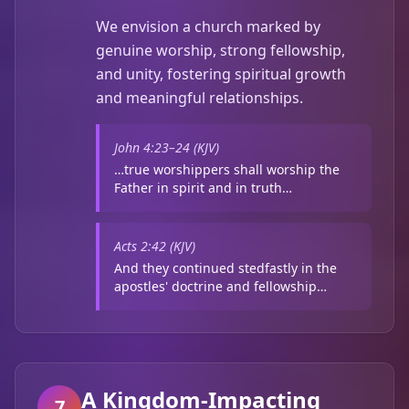
We envision a church marked by
genuine worship, strong fellowship,
and unity, fostering spiritual growth
and meaningful relationships.
John 4:23–24 (KJV)
…true worshippers shall worship the
Father in spirit and in truth…
Acts 2:42 (KJV)
And they continued stedfastly in the
apostles' doctrine and fellowship…
A Kingdom-Impacting
7