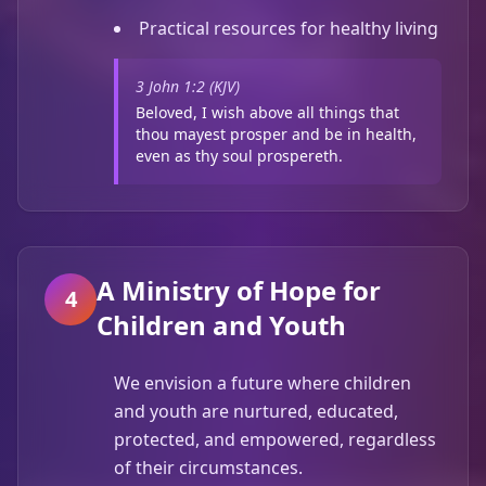
Practical resources for healthy living
3 John 1:2 (KJV)
Beloved, I wish above all things that
thou mayest prosper and be in health,
even as thy soul prospereth.
A Ministry of Hope for
4
Children and Youth
We envision a future where children
and youth are nurtured, educated,
protected, and empowered, regardless
of their circumstances.