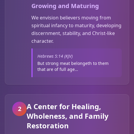
Growing and Maturing
We envision believers moving from
spiritual infancy to maturity, developing
discernment, stability, and Christ-like
character.
Hebrews 5:14 (KJV)
But strong meat belongeth to them
that are of full age…
A Center for Healing,
2
Wholeness, and Family
Restoration