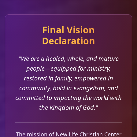
Final Vision
Declaration
"We are a healed, whole, and mature
people—equipped for ministry,
restored in family, empowered in
community, bold in evangelism, and
committed to impacting the world with
the Kingdom of God."
The mission of New Life Christian Center