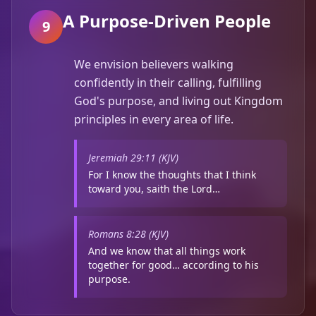
A Purpose-Driven People
9
We envision believers walking
confidently in their calling, fulfilling
God's purpose, and living out Kingdom
principles in every area of life.
Jeremiah 29:11 (KJV)
For I know the thoughts that I think
toward you, saith the Lord…
Romans 8:28 (KJV)
And we know that all things work
together for good… according to his
purpose.