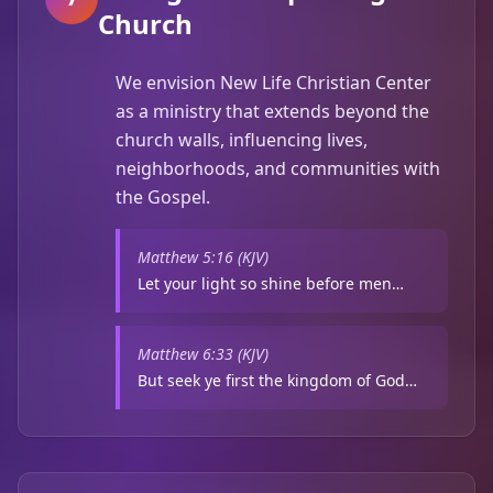
Church
We envision New Life Christian Center
as a ministry that extends beyond the
church walls, influencing lives,
neighborhoods, and communities with
the Gospel.
Matthew 5:16 (KJV)
Let your light so shine before men…
Matthew 6:33 (KJV)
But seek ye first the kingdom of God…