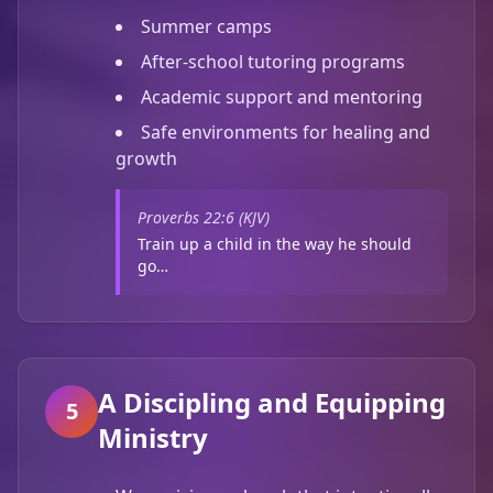
Summer camps
After-school tutoring programs
Academic support and mentoring
Safe environments for healing and
growth
Proverbs 22:6 (KJV)
Train up a child in the way he should
go…
A Discipling and Equipping
5
Ministry