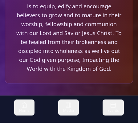
is to equip, edify and encourage
believers to grow and to mature in their
worship, fellowship and communion
with our Lord and Savior Jesus Christ. To
be healed from their brokenness and
discipled into wholeness as we live out
our God given purpose, Impacting the
World with the Kingdom of God.
Home
Media
Events