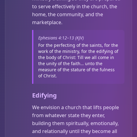
to serve effectively in the church, the
home, the community, and the
marketplace.
Ephesians 4:12–13 (KJV)
For the perfecting of the saints, for the
work of the ministry, for the edifying of
the body of Christ: Till we all come in
the unity of the faith… unto the
measure of the stature of the fulness
of Christ.
Edifying
We envision a church that lifts people
from whatever state they enter,
building them spiritually, emotionally,
and relationally until they become all