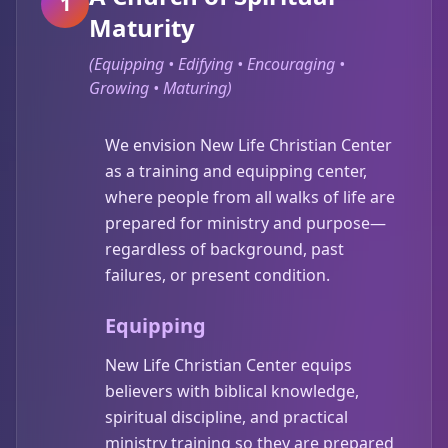
1
Maturity
(
Equipping • Edifying • Encouraging •
Growing • Maturing
)
We envision New Life Christian Center
as a training and equipping center,
where people from all walks of life are
prepared for ministry and purpose—
regardless of background, past
failures, or present condition.
Equipping
New Life Christian Center equips
believers with biblical knowledge,
spiritual discipline, and practical
ministry training so they are prepared