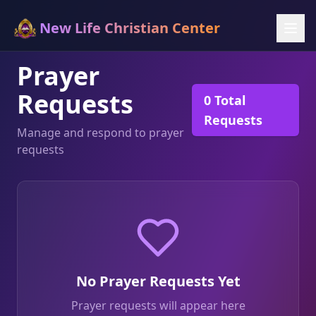
New Life Christian Center
Prayer
Requests
0
Total
Requests
Manage and respond to prayer
requests
No Prayer Requests Yet
Prayer requests will appear here