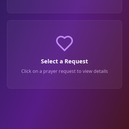
Select a Request
Click on a prayer request to view details