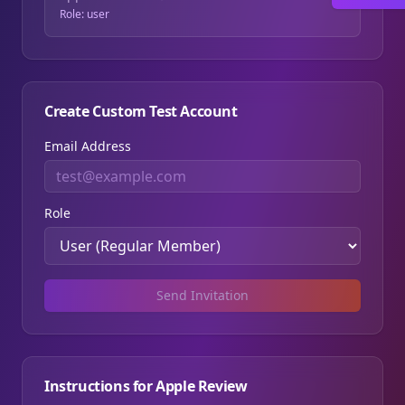
Role:
user
Create Custom Test Account
Email Address
Role
Send Invitation
Instructions for Apple Review