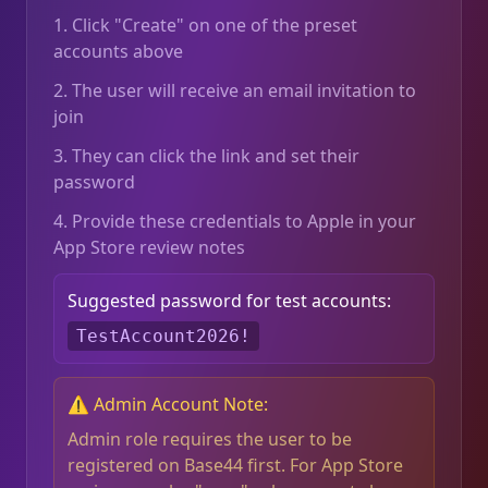
1. Click "Create" on one of the preset
accounts above
2. The user will receive an email invitation to
join
3. They can click the link and set their
password
4. Provide these credentials to Apple in your
App Store review notes
Suggested password for test accounts:
TestAccount2026!
⚠️ Admin Account Note:
Admin role requires the user to be
registered on Base44 first. For App Store