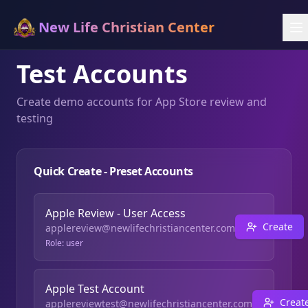
New Life Christian Center
Test Accounts
Create demo accounts for App Store review and
testing
Quick Create - Preset Accounts
Apple Review - User Access
Create
applereview@newlifechristiancenter.com
Role:
user
Apple Test Account
Creat
applereviewtest@newlifechristiancenter.com